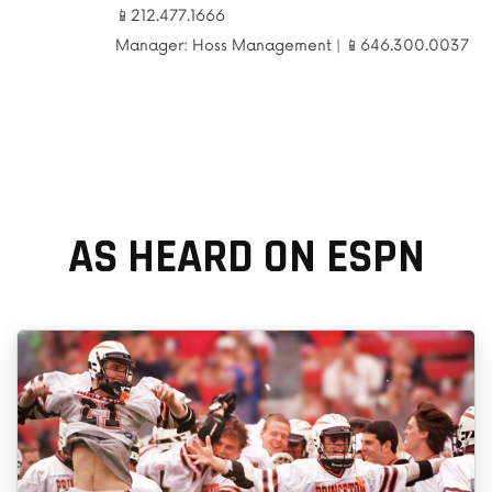
📱212.477.1666
Manager: Hoss Management |
📱646.300.0037
AS HEARD ON ESPN