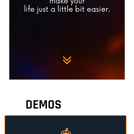
make your
life just a little bit easier.
DEMOS