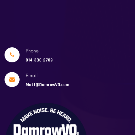
Phone
914-380-2709
Email
Matt@DamrowVO.com