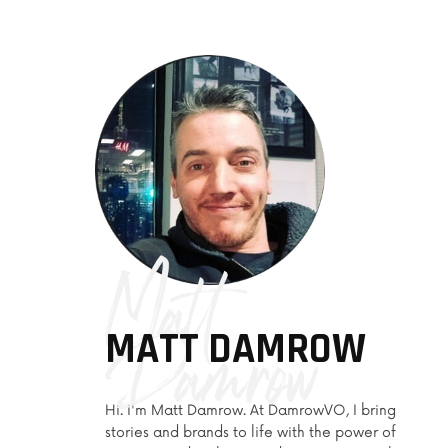
+ E-Learning / Explainer
+ In-Store Messaging
Matt
Damrow
MATT DAMROW
Hi. I'm Matt Damrow. At DamrowVO, I bring
stories and brands to life with the power of