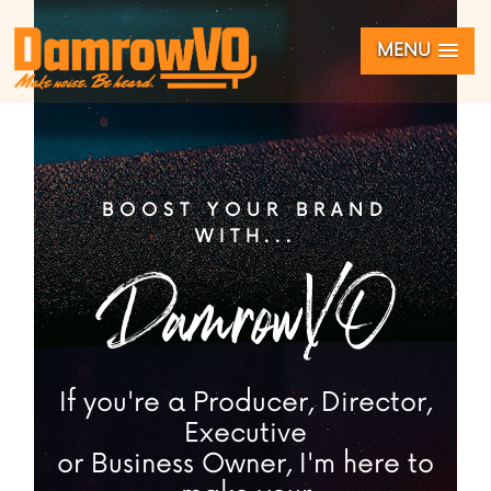
MENU
BOOST YOUR BRAND
WITH...
DamrowVO
If you're a Producer, Director,
Executive
or Business Owner, I'm here to