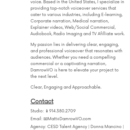
voice. Based in the United States, I specialize in
providing top-notch voiceover services that
cater to various industries, including E-learning,
Corporate narration, Medical narration,
Explainer videos, Web/Social Commercial,
Audiobook, Radio Imaging and TV Afilliate work.
My passion lies in delivering clear, engaging,
and professional voiceover that resonates with
audiences. Whether you need a compelling
commercial or a captivating narration,
DamrowVO is here to elevate your project to
the next level.
Clear, Engaging and Approachable.
Contact
Studio:
📱914.380.2709
Email:
📧Matt@DamrowVO.com
Agency: CESD Talent Agency | Donna Mancino |