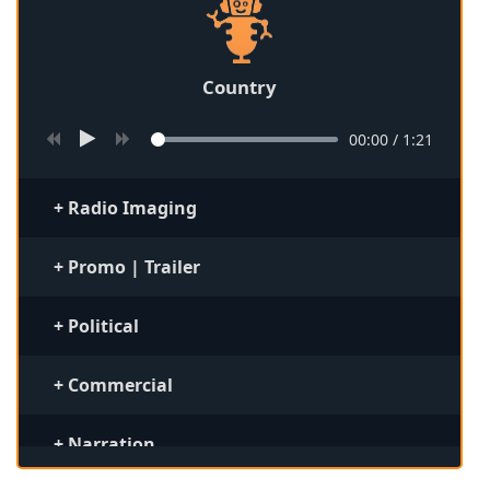
Country
00:00
/
1:21
+ Radio Imaging
+ Promo | Trailer
+ Political
+ Commercial
+ Narration